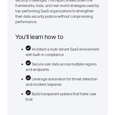
security challenges.This report breaks down the
frameworks, tools, and real-world strategies used by
top-performing SaaS organizations to strengthen
their data security posture without compromising
performance.
You’ll learn how to
Architect a multi-tenant SaaS environment
with built-in compliance
Secure user data across multiple regions
and endpoints
Leverage automation for threat detection
and incident response
Build transparent systems that foster user
trust