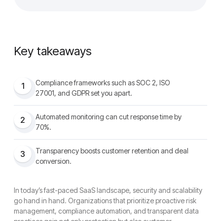
Key takeaways
Compliance frameworks such as SOC 2, ISO
1
27001, and GDPR set you apart.
Automated monitoring can cut response time by
2
70%.
Transparency boosts customer retention and deal
3
conversion.
In today’s fast-paced SaaS landscape, security and scalability
go hand in hand. Organizations that prioritize proactive risk
management, compliance automation, and transparent data