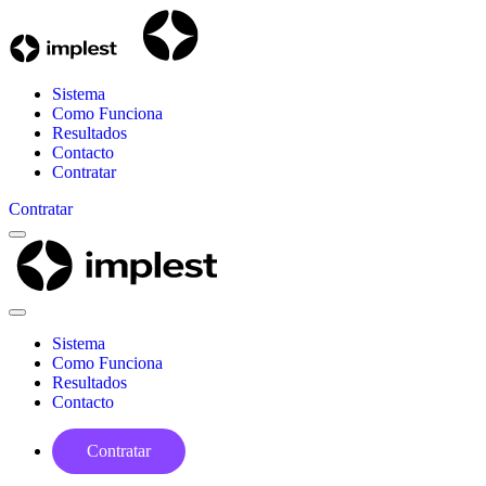
Sistema
Como Funciona
Resultados
Contacto
Contratar
Contratar
Menu
Implest
Close
Menu
Sistema
Como Funciona
Resultados
Contacto
Contratar