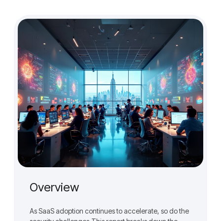
Overview
As SaaS adoption continues to accelerate, so do the