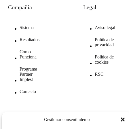
Compañía
Legal
Sistema
Aviso legal
Resultados
Política de
privacidad
Como
Funciona
Política de
cookies
Programa
Partner
RSC
Implest
Contacto
Gestionar consentimiento