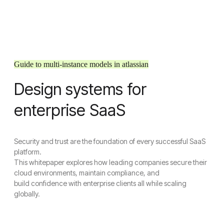
Guide to multi-instance models in atlassian
Design systems for
enterprise SaaS
Security and trust are the foundation of every successful SaaS
platform.
This whitepaper explores how leading companies secure their
cloud environments, maintain compliance, and
build confidence with enterprise clients all while scaling
globally.