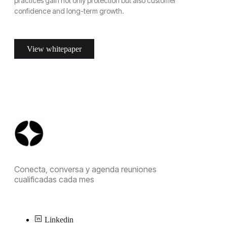
practices gain not only protection but also customer
confidence and long-term growth.
View whitepaper
Conecta, conversa y agenda reuniones
cualificadas cada mes
Linkedin