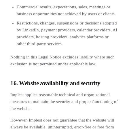
Commercial results, expectations, sales, meetings or
business opportunities not achieved by users or clients.
Restrictions, changes, suspensions or decisions adopted
by LinkedIn, payment providers, calendar providers, AI
providers, hosting providers, analytics platforms or
other third-party services.
Nothing in this Legal Notice excludes liability where such
exclusion is not permitted under applicable law.
16. Website availability and security
Implest applies reasonable technical and organizational
measures to maintain the security and proper functioning of
the website.
However, Implest does not guarantee that the website will
always be available, uninterrupted, error-free or free from