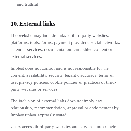
and truthful.
10. External links
The website may include links to third-party websites,
platforms, tools, forms, payment providers, social networks,
calendar services, documentation, embedded content or
external services.
Implest does not control and is not responsible for the
content, availability, security, legality, accuracy, terms of
use, privacy policies, cookie policies or practices of third-
party websites or services.
The inclusion of external links does not imply any
relationship, recommendation, approval or endorsement by
Implest unless expressly stated.
Users access third-party websites and services under their