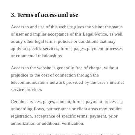
3. Terms of access and use
Access to and use of this website gives the visitor the status
of user and implies acceptance of this Legal Notice, as well
as any other legal terms, policies or conditions that may
apply to specific services, forms, pages, payment processes
or contractual relationships.
Access to the website is generally free of charge, without
prejudice to the cost of connection through the
telecommunications network provided by the user’s internet
service provider.
Certain services, pages, content, forms, payment processes,
onboarding flows, partner areas or client areas may require
registration, acceptance of specific terms, payment, prior
authorization or additional verification.