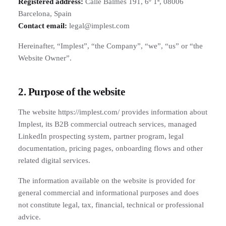
Registered address:
Calle Balmes 191, 6º 1ª, 08006
Barcelona, Spain
Contact email:
legal@implest.com
Hereinafter, “Implest”, “the Company”, “we”, “us” or “the
Website Owner”.
2. Purpose of the website
The website https://implest.com/ provides information about
Implest, its B2B commercial outreach services, managed
LinkedIn prospecting system, partner program, legal
documentation, pricing pages, onboarding flows and other
related digital services.
The information available on the website is provided for
general commercial and informational purposes and does
not constitute legal, tax, financial, technical or professional
advice.