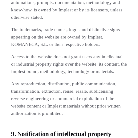
automations, prompts, documentation, methodology and
know-how, is owned by Implest or by its licensors, unless
otherwise stated.
The trademarks, trade names, logos and distinctive signs
appearing on the website are owned by Implest,
KOMANECA, S.L. or their respective holders.
Access to the website does not grant users any intellectual
or industrial property rights over the website, its content, the
Implest brand, methodology, technology or materials.
Any reproduction, distribution, public communication,
transformation, extraction, reuse, resale, sublicensing,
reverse engineering or commercial exploitation of the
website content or Implest materials without prior written
authorization is prohibited.
9. Notification of intellectual property