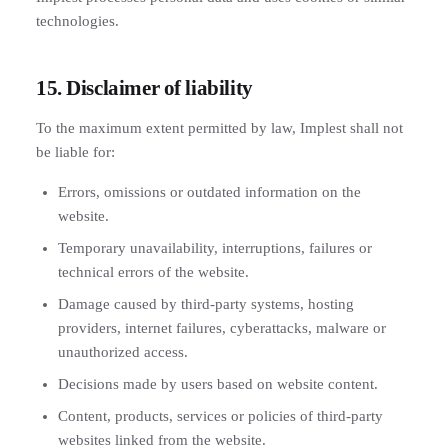
technologies.
15. Disclaimer of liability
To the maximum extent permitted by law, Implest shall not
be liable for:
Errors, omissions or outdated information on the
website.
Temporary unavailability, interruptions, failures or
technical errors of the website.
Damage caused by third-party systems, hosting
providers, internet failures, cyberattacks, malware or
unauthorized access.
Decisions made by users based on website content.
Content, products, services or policies of third-party
websites linked from the website.