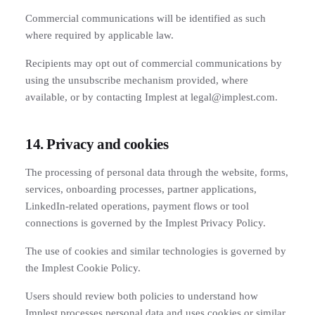
Commercial communications will be identified as such
where required by applicable law.
Recipients may opt out of commercial communications by
using the unsubscribe mechanism provided, where
available, or by contacting Implest at legal@implest.com.
14. Privacy and cookies
The processing of personal data through the website, forms,
services, onboarding processes, partner applications,
LinkedIn-related operations, payment flows or tool
connections is governed by the Implest Privacy Policy.
The use of cookies and similar technologies is governed by
the Implest Cookie Policy.
Users should review both policies to understand how
Implest processes personal data and uses cookies or similar