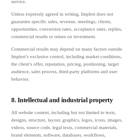
service.
Unless expressly agreed in writing, Implest does not
guarantee specific sales, revenue, meetings, clients,
opportunities, conversion rates, acceptance rates, replies,
commercial results or return on investment.
Commercial results may depend on many factors outside
Implest’s exclusive control, including market conditions,
the client’s offer, reputation, pricing, positioning, target
audience, sales process, third-party platforms and user
behavior.
8. Intellectual and industrial property
All website content, including but not limited to texts,
designs, structure, layout, graphics, logos, icons, images,
videos, source code, legal texts, commercial materials,
brand elements, software, databases, workflows,