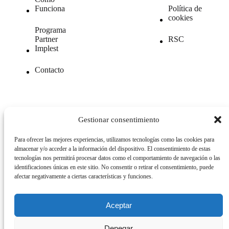
Funciona
Política de
cookies
Programa
Partner
RSC
Implest
Contacto
Gestionar consentimiento
© 2026. All Rights Reserved.
Para ofrecer las mejores experiencias, utilizamos tecnologías como las cookies para
almacenar y/o acceder a la información del dispositivo. El consentimiento de estas
tecnologías nos permitirá procesar datos como el comportamiento de navegación o las
ESP
|
ENG
|
GER
identificaciones únicas en este sitio. No consentir o retirar el consentimiento, puede
afectar negativamente a ciertas características y funciones.
Aceptar
Denegar