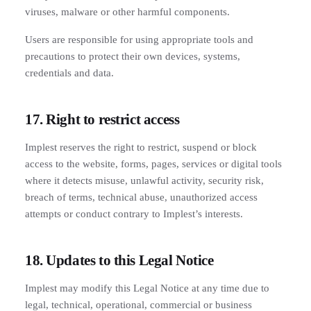
viruses, malware or other harmful components.
Users are responsible for using appropriate tools and
precautions to protect their own devices, systems,
credentials and data.
17. Right to restrict access
Implest reserves the right to restrict, suspend or block
access to the website, forms, pages, services or digital tools
where it detects misuse, unlawful activity, security risk,
breach of terms, technical abuse, unauthorized access
attempts or conduct contrary to Implest’s interests.
18. Updates to this Legal Notice
Implest may modify this Legal Notice at any time due to
legal, technical, operational, commercial or business