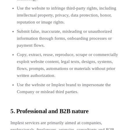
Use the website to infringe third-party rights, including
intellectual property, privacy, data protection, honor,
reputation or image rights.
Submit false, inaccurate, misleading or unauthorized
information through forms, onboarding processes or
payment flows.
Copy, extract, reuse, reproduce, scrape or commercially
exploit website content, legal texts, designs, systems,
flows, prompts, automations or materials without prior
written authorization.
Use the website or Implest brand to impersonate the
Company or mislead third parties.
5. Professional and B2B nature
Implest services are primarily aimed at companies,
professionals, freelancers, agencies, consultants and B2B