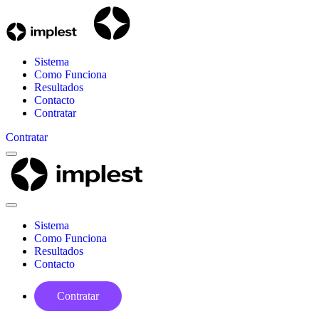
Sistema
Como Funciona
Resultados
Contacto
Contratar
Contratar
Menu
Implest
Close
Menu
Sistema
Como Funciona
Resultados
Contacto
Contratar