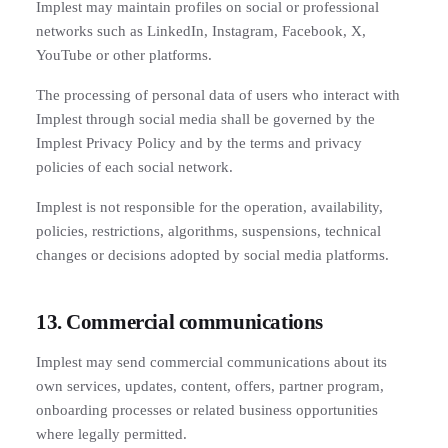
Implest may maintain profiles on social or professional
networks such as LinkedIn, Instagram, Facebook, X,
YouTube or other platforms.
The processing of personal data of users who interact with
Implest through social media shall be governed by the
Implest Privacy Policy and by the terms and privacy
policies of each social network.
Implest is not responsible for the operation, availability,
policies, restrictions, algorithms, suspensions, technical
changes or decisions adopted by social media platforms.
13. Commercial communications
Implest may send commercial communications about its
own services, updates, content, offers, partner program,
onboarding processes or related business opportunities
where legally permitted.