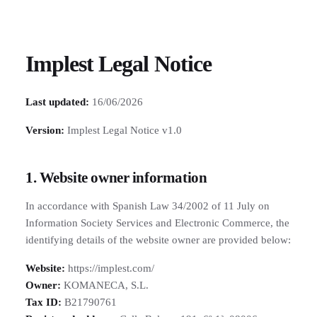
Implest Legal Notice
Last updated:
16/06/2026
Version:
Implest Legal Notice v1.0
1. Website owner information
In accordance with Spanish Law 34/2002 of 11 July on
Information Society Services and Electronic Commerce, the
identifying details of the website owner are provided below:
Website:
https://implest.com/
Owner:
KOMANECA, S.L.
Tax ID:
B21790761