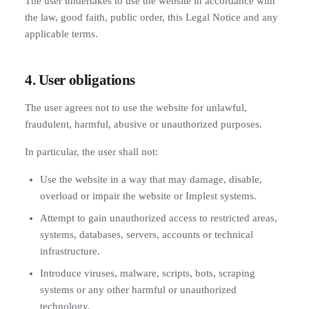
The user undertakes to use the website in accordance with
the law, good faith, public order, this Legal Notice and any
applicable terms.
4. User obligations
The user agrees not to use the website for unlawful,
fraudulent, harmful, abusive or unauthorized purposes.
In particular, the user shall not:
Use the website in a way that may damage, disable,
overload or impair the website or Implest systems.
Attempt to gain unauthorized access to restricted areas,
systems, databases, servers, accounts or technical
infrastructure.
Introduce viruses, malware, scripts, bots, scraping
systems or any other harmful or unauthorized
technology.