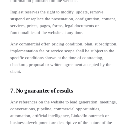
information published on the website.
Implest reserves the right to modify, update, remove,
suspend or replace the presentation, configuration, content,
services, prices, pages, forms, legal documents or
functionalities of the website at any time.
Any commercial offer, pricing condition, plan, subscription,
implementation fee or service scope shall be subject to the
specific conditions shown at the time of contracting,
checkout, proposal or written agreement accepted by the
client.
7. No guarantee of results
Any references on the website to lead generation, meetings,
conversations, pipeline, commercial opportunities,
automation, artificial intelligence, LinkedIn outreach or
business development are descriptive of the nature of the