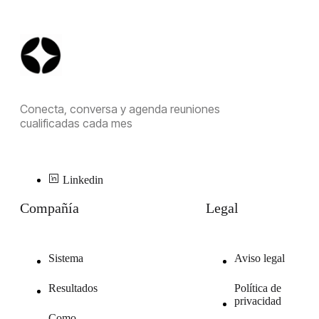
Conecta, conversa y agenda reuniones
cualificadas cada mes
Linkedin
Compañía
Legal
Sistema
Aviso legal
Resultados
Política de
privacidad
Como