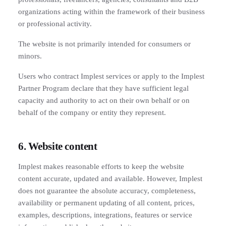
organizations acting within the framework of their business
or professional activity.
The website is not primarily intended for consumers or
minors.
Users who contract Implest services or apply to the Implest
Partner Program declare that they have sufficient legal
capacity and authority to act on their own behalf or on
behalf of the company or entity they represent.
6. Website content
Implest makes reasonable efforts to keep the website
content accurate, updated and available. However, Implest
does not guarantee the absolute accuracy, completeness,
availability or permanent updating of all content, prices,
examples, descriptions, integrations, features or service