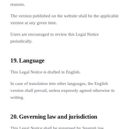
reasons.
The version published on the website shall be the applicable
version at any given time.
Users are encouraged to review this Legal Notice
periodically.
19. Language
This Legal Notice is drafted in English.
In case of translation into other languages, the English
version shall prevail, unless expressly agreed otherwise in
writing.
20. Governing law and jurisdiction
This Legal Notice shall be governed by Spanish law.