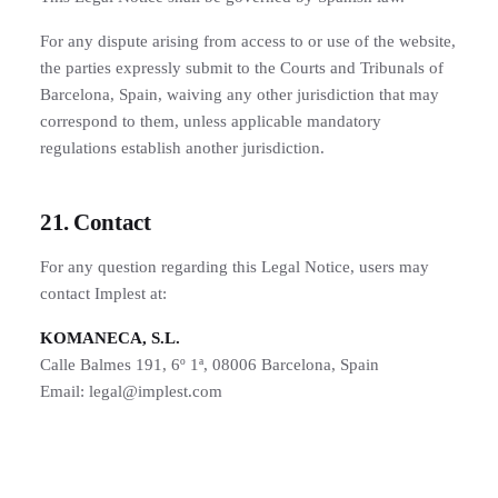
For any dispute arising from access to or use of the website,
the parties expressly submit to the Courts and Tribunals of
Barcelona, Spain, waiving any other jurisdiction that may
correspond to them, unless applicable mandatory
regulations establish another jurisdiction.
21. Contact
For any question regarding this Legal Notice, users may
contact Implest at:
KOMANECA, S.L.
Calle Balmes 191, 6º 1ª, 08006 Barcelona, Spain
Email: legal@implest.com