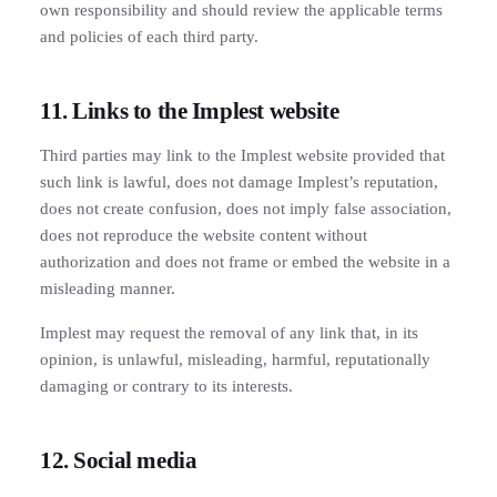
own responsibility and should review the applicable terms
and policies of each third party.
11. Links to the Implest website
Third parties may link to the Implest website provided that
such link is lawful, does not damage Implest’s reputation,
does not create confusion, does not imply false association,
does not reproduce the website content without
authorization and does not frame or embed the website in a
misleading manner.
Implest may request the removal of any link that, in its
opinion, is unlawful, misleading, harmful, reputationally
damaging or contrary to its interests.
12. Social media