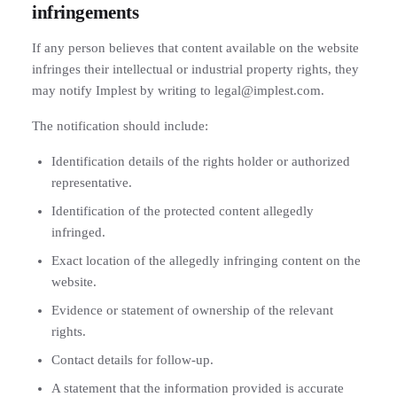
infringements
If any person believes that content available on the website
infringes their intellectual or industrial property rights, they
may notify Implest by writing to legal@implest.com.
The notification should include:
Identification details of the rights holder or authorized
representative.
Identification of the protected content allegedly
infringed.
Exact location of the allegedly infringing content on the
website.
Evidence or statement of ownership of the relevant
rights.
Contact details for follow-up.
A statement that the information provided is accurate